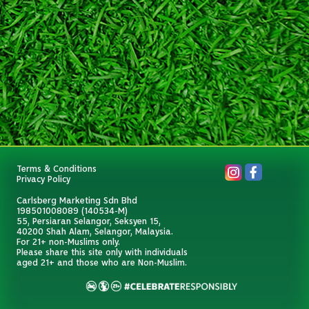
Terms & Conditions
Privacy Policy
Carlsberg Marketing Sdn Bhd
198501008089 (140534-M)
55, Persiaran Selangor, Seksyen 15,
40200 Shah Alam, Selangor, Malaysia.
For 21+ non-Muslims only.
Please share this site only with individuals
aged 21+ and those who are Non-Muslim.